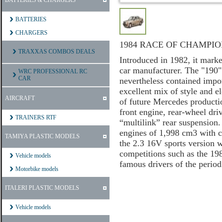
BATTERIES & CHARGERS
BATTERIES
CHARGERS
1984 RACE OF CHAMPIO
TRAXXAS COMBOS DEALS
Introduced in 1982, it marked
car manufacturer. The "190" 
WRC PROFESSIONAL RC
CAR
nevertheless contained impor
excellent mix of style and el
AIRCRAFT
of future Mercedes productio
front engine, rear-wheel dri
TRAINERS RTF
“multilink” rear suspension.
engines of 1,998 cm3 with ca
TAMIYA PLASTIC MODELS
the 2.3 16V sports version 
competitions such as the 1
Vehicle models
famous drivers of the perio
Motorbike models
ITALERI PLASTIC MODELS
Vehicle models