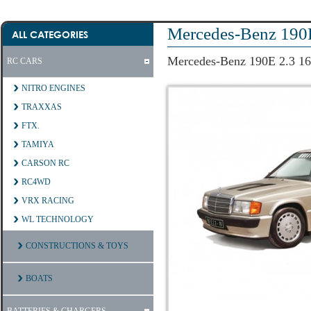
Mercedes-Benz 190
ALL CATEGORIES
Mercedes-Benz 190E 2.3 1
RC CARS
NITRO ENGINES
TRAXXAS
FTX.
TAMIYA
CARSON RC
RC4WD
VRX RACING
WL TECHNOLOGY
CONSTRUCTIONS & TOYS
BOATS