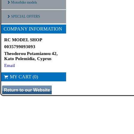
Motorbike models
SPECIAL OFFERS
COMPANY INFORMATION
RC MODEL SHOP
0035799093093
Theodorou Potamianou 42,
Kato Polemidia, Cyprus
Email
MY CART (0)