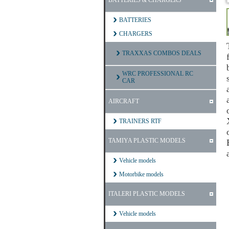
BATTERIES & CHARGERS
BATTERIES
CHARGERS
TRAXXAS COMBOS DEALS
WRC PROFESSIONAL RC
CAR
AIRCRAFT
TRAINERS RTF
TAMIYA PLASTIC MODELS
Vehicle models
Motorbike models
ITALERI PLASTIC MODELS
Vehicle models