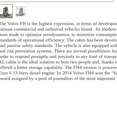
The Volvo FH is the highest expression, in terms of developm
famous commercial and industrial vehicles brand. Its modern
been made to optimize aerodynamics, to minimize consumption
standards of operational efficiency. The cabin has been develo
and passive safety standards. The vehicle is also equipped wi
and risk prevention systems. There are several possibilities fo
order to respond promptly and precisely to any kind of transp
XL cabin is the ideal solution to host two people and, thanks t
offered a better storage capability. The FH4 version is powere
Euro 6 13 liters diesel engine.
In 2014 Volvo FH4
won the “In
award assigned by a pool of journalists of the most importan