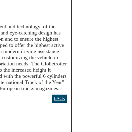
ent and technology, of the
 and eye-catching design has
 and to ensure the highest
ped to offer the highest active
th modern driving assistance
r customizing the vehicle in
ortation needs. The Globetrotter
o the increased height it
d with the powerful 6 cylinders
ternational Truck of the Year”
t European trucks magazines.
BACK