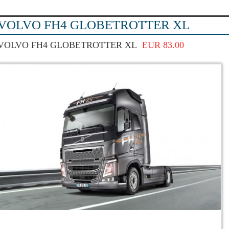
VOLVO FH4 GLOBETROTTER XL
VOLVO FH4 GLOBETROTTER XL
EUR 83.00