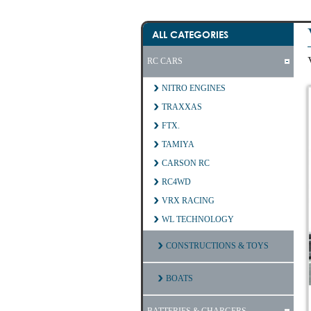
ALL CATEGORIES
RC CARS
NITRO ENGINES
TRAXXAS
FTX.
TAMIYA
CARSON RC
RC4WD
VRX RACING
WL TECHNOLOGY
CONSTRUCTIONS & TOYS
BOATS