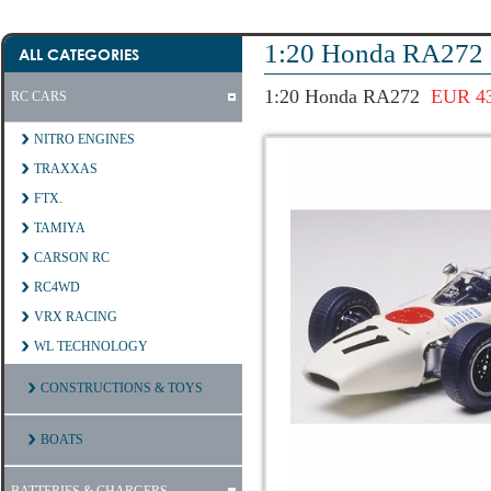
1:20 Honda RA272
ALL CATEGORIES
1:20 Honda RA272
EUR 43
RC CARS
NITRO ENGINES
TRAXXAS
FTX.
TAMIYA
CARSON RC
RC4WD
VRX RACING
WL TECHNOLOGY
CONSTRUCTIONS & TOYS
BOATS