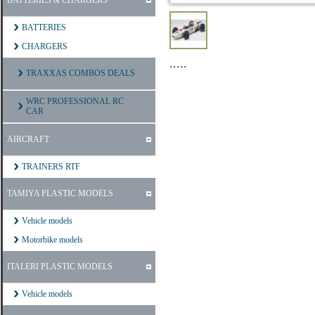
BATTERIES & CHARGERS
BATTERIES
CHARGERS
.....
TRAXXAS COMBOS DEALS
WRC PROFESSIONAL RC
CAR
AIRCRAFT
TRAINERS RTF
TAMIYA PLASTIC MODELS
Vehicle models
Motorbike models
ITALERI PLASTIC MODELS
Vehicle models