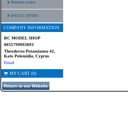
Motorbike models
SPECIAL OFFERS
COMPANY INFORMATION
RC MODEL SHOP
0035799093093
Theodorou Potamianou 42,
Kato Polemidia, Cyprus
Email
MY CART (0)