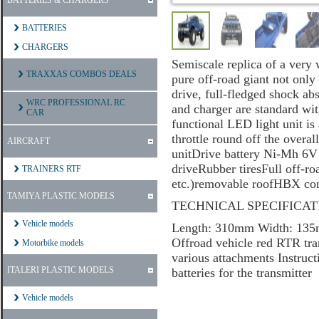
BATTERIES & CHARGERS
BATTERIES
CHARGERS
Semiscale replica of a very 
TRAXXAS COMBOS DEALS
pure off-road giant not only
drive, full-fledged shock ab
WRC PROFESSIONAL RC
and charger are standard wit
CAR
functional LED light unit is 
throttle round off the ove
AIRCRAFT
unitDrive battery Ni-Mh 6
driveRubber tiresFull off-r
TRAINERS RTF
etc.)removable roofHBX co
TAMIYA PLASTIC MODELS
TECHNICAL SPECIFICAT
Vehicle models
Length: 310mm Width: 13
Offroad vehicle red RTR t
Motorbike models
various attachments Inst
ITALERI PLASTIC MODELS
batteries for the transmitter
Vehicle models