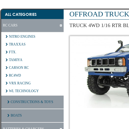
OFFROAD TRUCK 
ALL CATEGORIES
TRUCK 4WD 1/16 RTR B
RC CARS
NITRO ENGINES
TRAXXAS
FTX.
TAMIYA
CARSON RC
RC4WD
VRX RACING
WL TECHNOLOGY
CONSTRUCTIONS & TOYS
BOATS