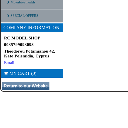
Motorbike models
SPECIAL OFFERS
COMPANY INFORMATION
RC MODEL SHOP
0035799093093
Theodorou Potamianou 42,
Kato Polemidia, Cyprus
Email
MY CART (0)