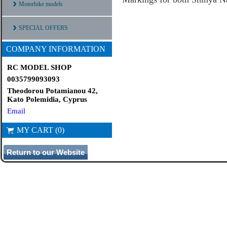
Motorbike models
SPECIAL OFFERS
COMPANY INFORMATION
RC MODEL SHOP
0035799093093
Theodorou Potamianou 42,
Kato Polemidia, Cyprus
Email
MY CART (0)