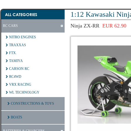
1:12 Kawasaki Nin
ALL CATEGORIES
Ninja ZX-RR
EUR 62.90
RC CARS
NITRO ENGINES
TRAXXAS
FTX.
TAMIYA
CARSON RC
RC4WD
VRX RACING
WL TECHNOLOGY
CONSTRUCTIONS & TOYS
BOATS