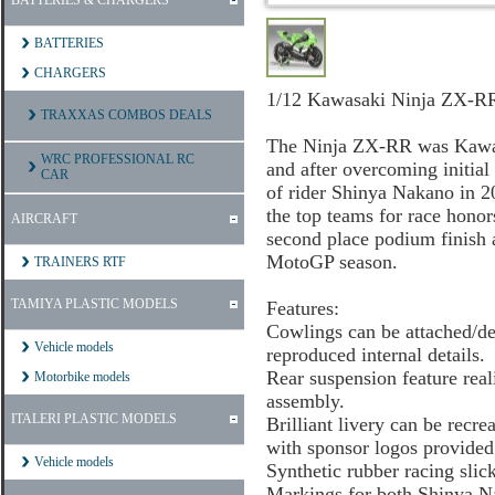
BATTERIES & CHARGERS
BATTERIES
CHARGERS
1/12 Kawasaki Ninja ZX-R
TRAXXAS COMBOS DEALS
The Ninja ZX-RR was Kawasa
WRC PROFESSIONAL RC
and after overcoming initial
CAR
of rider Shinya Nakano in 2
the top teams for race hono
AIRCRAFT
second place podium finish a
MotoGP season.
TRAINERS RTF
TAMIYA PLASTIC MODELS
Features:
Cowlings can be attached/de
Vehicle models
reproduced internal details.
Rear suspension feature real
Motorbike models
assembly.
ITALERI PLASTIC MODELS
Brilliant livery can be rec
with sponsor logos provided 
Vehicle models
Synthetic rubber racing slic
Markings for both Shinya N