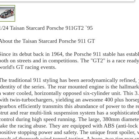
1/24 Taisan Starcard Porsche 911GT2 `95
About the Taisan Starcard Porsche 911 GT
Since its debut back in 1964, the Porsche 911 stable has estab
both on streets and in competitions. The "GT2" is a race read
world's GT racing events.
The traditional 911 styling has been aerodynamically refined, 
identity of the series. The rear mounted engine is the hallmar
a water cooled, horizontally opposed six-cylinder unit. This 3.
with twin-turbochargers, yielding an awesome 400 plus horse
gearbox efficiently transmits this abundance of power to the
strut and rear multi-link suspension system has a sophisticate
control during high speed running. The large, 380mm diameter 
take the racing abuse. They are equipped with ABS (anti-lock 
positive stopping power and safety. The unique front spoiler, w
result of thorough wind tunnel testing. A huge, two tier rear s