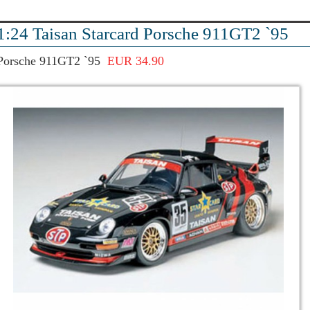
1:24 Taisan Starcard Porsche 911GT2 `95
Porsche 911GT2 `95
EUR 34.90