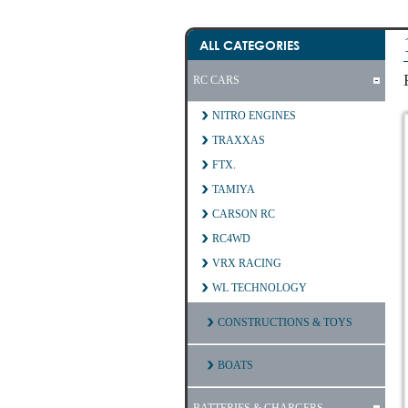
ALL CATEGORIES
RC CARS
NITRO ENGINES
TRAXXAS
FTX.
TAMIYA
CARSON RC
RC4WD
VRX RACING
WL TECHNOLOGY
CONSTRUCTIONS & TOYS
BOATS