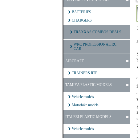
BATTERIES & CHARGERS
BATTERIES
CHARGERS
TRAXXAS COMBOS DEALS
WRC PROFESSIONAL RC
CAR
AIRCRAFT
TRAINERS RTF
TAMIYA PLASTIC MODELS
Vehicle models
Motorbike models
ITALERI PLASTIC MODELS
Vehicle models