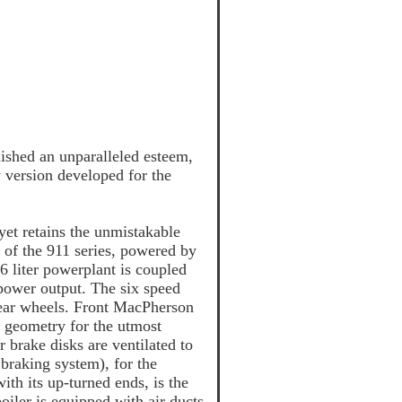
lished an unparalleled esteem,
y version developed for the
yet retains the unmistakable
k of the 911 series, powered by
6 liter powerplant is coupled
power output. The six speed
 rear wheels. Front MacPherson
d geometry for the utmost
brake disks are ventilated to
braking system), for the
ith its up-turned ends, is the
poiler is equipped with air ducts