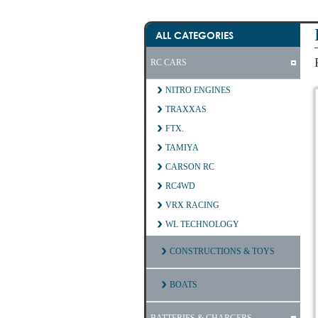
ALL CATEGORIES
RC CARS
NITRO ENGINES
TRAXXAS
FTX.
TAMIYA
CARSON RC
RC4WD
VRX RACING
WL TECHNOLOGY
CONSTRUCTIONS & TOYS
BOATS