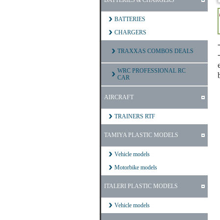
BATTERIES & CHARGERS
BATTERIES
CHARGERS
TRAXXAS COMBOS DEALS
WRC PROFESSIONAL RC
CAR
AIRCRAFT
TRAINERS RTF
TAMIYA PLASTIC MODELS
Vehicle models
Motorbike models
ITALERI PLASTIC MODELS
Vehicle models