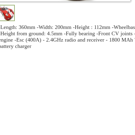
-Length: 360mm -Width: 200mm -Height : 112mm -Wheelbase:
-Height from ground: 4.5mm -Fully bearing -Front CV joints
engine -Esc (400A) - 2.4GHz radio and receiver - 1800 MAh
battery charger