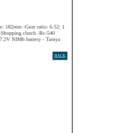
 182mm -Gear ratio: 6.52: 1
 -Shopping clutch -Rc-540
 7.2V NIMh battery - Tamya
BACK