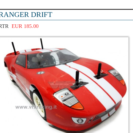
RANGER DRIFT
RTR
EUR 185.00